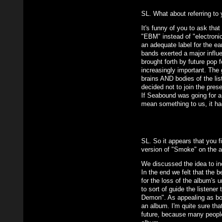
SL. What about referring to 
It's funny of you to ask tha
"EBM" instead of "electroni
an adequate label for the e
bands exerted a major influ
brought forth by future pop
increasingly important. The 
brains AND bodies of the lis
decided not to join the prese
If Seabound was going for a 
mean something to us, it ha
SL. So it appears that you f
version of "Smoke" on the a
We discussed the idea to i
In the end we felt that the 
for the loss of the album's u
to sort of guide the listene
Demon". As appealing as bonu
an album. I'm quite sure tha
future, because many people t