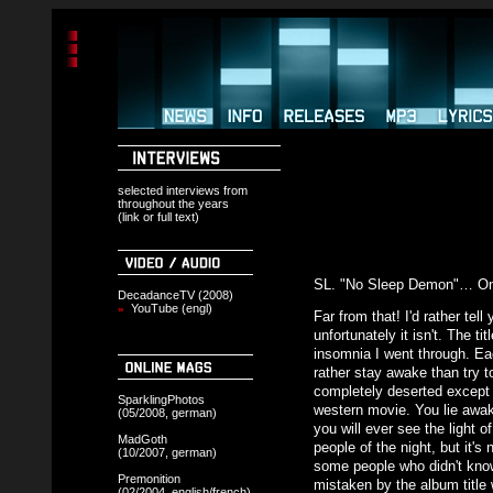
selected interviews from
throughout the years
(link or full text)
SL. "No Sleep Demon"… Onl
DecadanceTV (2008)
YouTube (engl)
»
Far from that! I'd rather tel
unfortunately it isn't. The ti
insomnia I went through. Ea
rather stay awake than try to
completely deserted except f
SparklingPhotos
western movie. You lie awak
(05/2008, german)
you will ever see the light o
MadGoth
people of the night, but it's
(10/2007, german)
some people who didn't know
Premonition
mistaken by the album title
(02/2004, english/french)