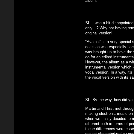
album.
SL. I was a bit disappointed
only…? Why not having remi
original version!
"Avalost" is a very special 
decision was especially har
was brought up to have the v
go for an edited instrumenta
However, the album as a who
instrumental version which l
vocal version. In a way, it'
the vocal version with its sa
SL. By the way, how did yo
Martin and I first met throu
making electronic music on o
when we finally decided to 
different both in terms of pe
these differences were essen
project characterized by con