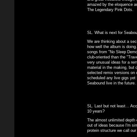
amazed by the eloquence an
The Legendary Pink Dots.
SL. What is next for Seabo
We are thinking about a seco
how well the album is doing
songs from "No Sleep Demon
club-oriented than the "Trav
very unusual ideas for a re
material in the making, but 
selected remix versions on 
scheduled any live gigs yet b
Seabound live in the future.
SL. Last but not least… Acc
10 years?
The almost unlimited depth o
out of ideas because I'm sim
protein structure we call our