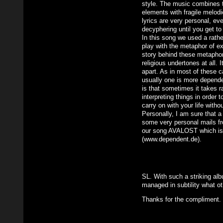
style. The music combines t
elements with fragile melod
lyrics are very personal, ev
decyphering until you get to
In this song we used a rath
play with the metaphor of ex
story behind these metaphor
religious undertones at all. I
apart. As in most of these 
usually one is more depend
is that sometimes it takes ra
interpreting things in order 
carry on with your life witho
Personally, I am sure that 
some very personal mails fro
our song AVALOST which is
(www.dependent.de).
SL. With such a striking al
managed in subtility what o
Thanks for the compliment.