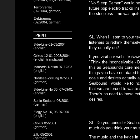
"No Sleep Demon" would be l
Terrorverlag
future pop electro tracks ins
(02/2004, german)
the sleepless time was quite
Elektrauma
(02/2004, german)
SL. When I listen to your te
listeners to rethink themsel
Side-Line 01-03/2004
they usually do?
(english)
Orkus 12-01 2003/2004
If you visit our website (ww
(english translation)
"Think the inconceivable - D
Industrial Nation 07-12/03
this as Seabound's core mes
(english)
things you have not dared t
goals and desires actually ar
Nordsee-Zeitung 07/2001
(german)
Seabound I would like to in
that we are forced to waste 
Side-Line No 36, 07-09/01
(english)
There's no need to loose ext
desires.
Sonic Seducer 06/2001
(german)
Elegy No 16, 06-07/2001
(english)
SL. Do you consider Seabo
Orkus 05/2001
(german)
much do you think your musi
Zillo 05/2001
The music and the lyrics in
(german)