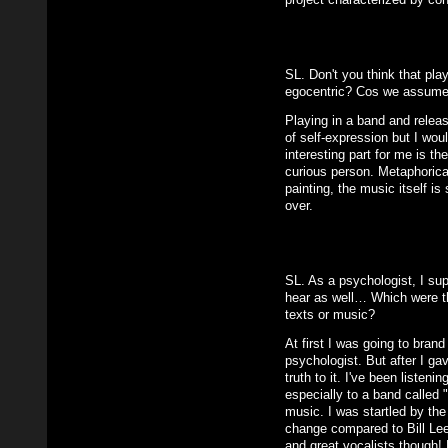
SL. Don't you think that play
egocentric? Cos we assume 
Playing in a band and releas
of self-expression but I woul
interesting part for me is th
curious person. Metaphorical
painting, the music itself i
over.
SL. As a psychologist, I su
hear as well… Which were th
texts or music?
At first I was going to brand
psychologist. But after I ga
truth to it. I've been listeni
especially to a band called
music. I was startled by th
change compared to Bill Lee
and great vocalists though! L