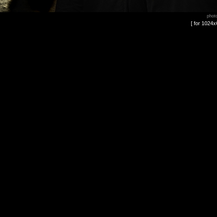
phot
[ for 1024x