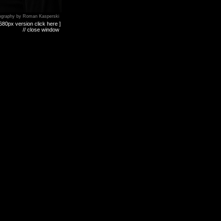
ography by Roman Kasperski
680px version click here ]
// close window