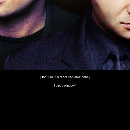
[ for 600x399 resolution click here ]
[ close window ]